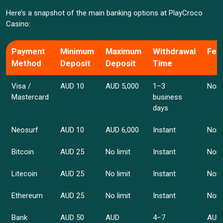
Here’s a snapshot of the main banking options at PlayCroco
Casino:
Payment
Minimum
Maximum
Withdrawal
Fee
Method
Deposit
Deposit
Time
Visa /
AUD 10
AUD 5,000
1–3
Non
Mastercard
business
days
Neosurf
AUD 10
AUD 6,000
Instant
Non
Bitcoin
AUD 25
No limit
Instant
Non
Litecoin
AUD 25
No limit
Instant
Non
Ethereum
AUD 25
No limit
Instant
Non
Bank
AUD 50
AUD
4–7
AUD