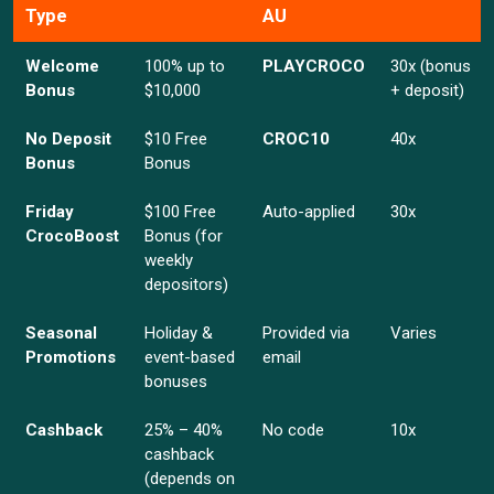
Type
AU
Welcome
100% up to
PLAYCROCO
30x (bonus
Bonus
$10,000
+ deposit)
No Deposit
$10 Free
CROC10
40x
Bonus
Bonus
Friday
$100 Free
Auto-applied
30x
CrocoBoost
Bonus (for
weekly
depositors)
Seasonal
Holiday &
Provided via
Varies
Promotions
event-based
email
bonuses
Cashback
25% – 40%
No code
10x
cashback
(depends on