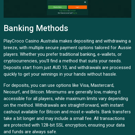
Banking Methods
PlayCroco Casino Australia makes depositing and withdrawing a
breeze, with multiple secure payment options tailored for Aussie
players. Whether you prefer traditional banking, e-wallets, or
cryptocurrencies, you’ll find a method that suits your needs.
Deposits start from just AUD 10, and withdrawals are processed
quickly to get your winnings in your hands without hassle.
For deposits, you can use options like Visa, Mastercard,
Neosurf, and Bitcoin. Minimums are generally low, making it
accessible for all players, while maximum limits vary depending
on the method. Withdrawals are straightforward, with instant
cashout available for Bitcoin and most e-wallets. Bank transfers
take a bit longer and may include a small fee. All transactions
are protected with 128-bit SSL encryption, ensuring your data
and funds are always safe.