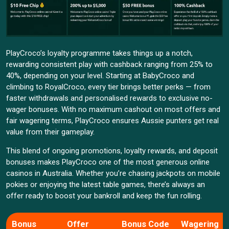
PlayCroco’s loyalty programme takes things up a notch,
rewarding consistent play with cashback ranging from 25% to
40%, depending on your level. Starting at BabyCroco and
climbing to RoyalCroco, every tier brings better perks — from
faster withdrawals and personalised rewards to exclusive no-
wager bonuses. With no maximum cashout on most offers and
fair wagering terms, PlayCroco ensures Aussie punters get real
value from their gameplay.
This blend of ongoing promotions, loyalty rewards, and deposit
bonuses makes PlayCroco one of the most generous online
casinos in Australia. Whether you’re chasing jackpots on mobile
pokies or enjoying the latest table games, there’s always an
offer ready to boost your bankroll and keep the fun rolling.
Bonus
Offer
Bonus Code
Wagering