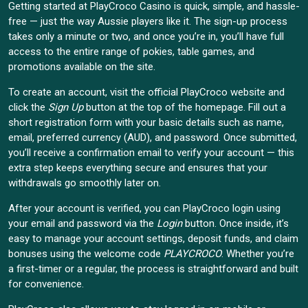
Getting started at PlayCroco Casino is quick, simple, and hassle-
free — just the way Aussie players like it. The sign-up process
takes only a minute or two, and once you’re in, you’ll have full
access to the entire range of pokies, table games, and
promotions available on the site.
To create an account, visit the official PlayCroco website and
click the
Sign Up
button at the top of the homepage. Fill out a
short registration form with your basic details such as name,
email, preferred currency (AUD), and password. Once submitted,
you’ll receive a confirmation email to verify your account — this
extra step keeps everything secure and ensures that your
withdrawals go smoothly later on.
After your account is verified, you can PlayCroco login using
your email and password via the
Login
button. Once inside, it’s
easy to manage your account settings, deposit funds, and claim
bonuses using the welcome code
PLAYCROCO
. Whether you’re
a first-timer or a regular, the process is straightforward and built
for convenience.