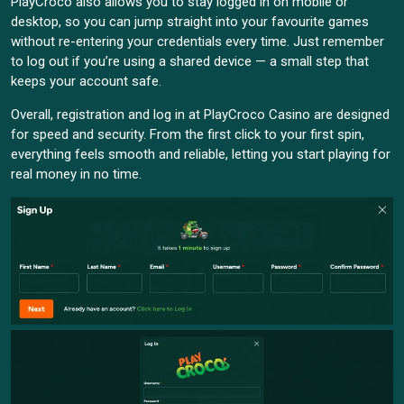
PlayCroco also allows you to stay logged in on mobile or
desktop, so you can jump straight into your favourite games
without re-entering your credentials every time. Just remember
to log out if you’re using a shared device — a small step that
keeps your account safe.
Overall, registration and log in at PlayCroco Casino are designed
for speed and security. From the first click to your first spin,
everything feels smooth and reliable, letting you start playing for
real money in no time.