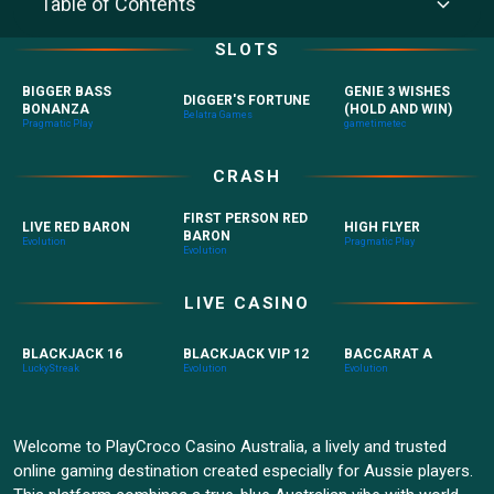
Table of Contents
PlayCroco Casino Bonuses & Promotions
SLOTS
PlayCroco Pokies & Online Games
BIGGER BASS
GENIE 3 WISHES
How to Register & Login at PlayCroco
DIGGER'S FORTUNE
BONANZA
(HOLD AND WIN)
Belatra Games
Banking Methods
Pragmatic Play
gametimetec
KYC Verification at PlayCroco
PlayCroco Mobile & Desktop Version
CRASH
Security, Fair Play & Licensing at PlayCroco
Casino
FIRST PERSON RED
LIVE RED BARON
HIGH FLYER
Customer Support Service
BARON
Evolution
Pragmatic Play
Evolution
FAQ
LIVE CASINO
BLACKJACK 16
BLACKJACK VIP 12
BACCARAT A
LuckyStreak
Evolution
Evolution
Welcome to PlayCroco Casino Australia, a lively and trusted
online gaming destination created especially for Aussie players.