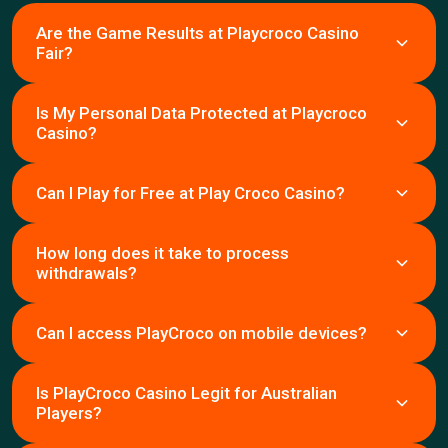
Are the Game Results at Playcroco Casino
Fair?
Is My Personal Data Protected at Playcroco
All games at PlayCroco Casino Australia are 
Casino?
independently tested for fairness and use industry-
standard security protocols. This ensures a transparent 
and unbiased gaming experience across real money 
Can I Play for Free at Play Croco Casino?
Your personal and financial information is safe. 
pokies, table games, and live dealer options.
PlayCroco uses state-of-the-art security measures and 
128-bit SSL encryption. If you ever forget your login 
How long does it take to process
Yes, you can try most games in “Play for Fun” mode. 
password, the recovery process is simple and secure, 
withdrawals?
This allows you to explore pokies, video poker, and table 
letting you get back to playing instantly.
games without wagering real money. When you’re ready, 
deposit funds, use the welcome bonus code, and enjoy 
Can I access PlayCroco on mobile devices?
Instant withdrawal is available for cryptocurrency 
the full experience with real money pokies and instant 
transactions, while other methods like bank transfers 
withdrawal options.
and e-wallets are typically processed within 1–3 
Is PlayCroco Casino Legit for Australian
Absolutely. PlayCroco supports mobile pokies and table 
business days, depending on the method chosen.
Players?
games on both iOS and Android. There’s no need to 
download an app; simply log in through your mobile 