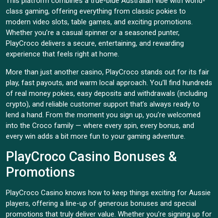
This platform combines a true-blue Australian vibe with world-
class gaming, offering everything from classic pokies to
modern video slots, table games, and exciting promotions.
Whether you’re a casual spinner or a seasoned punter,
PlayCroco delivers a secure, entertaining, and rewarding
experience that feels right at home.
More than just another casino, PlayCroco stands out for its fair
play, fast payouts, and warm local approach. You’ll find hundreds
of real money pokies, easy deposits and withdrawals (including
crypto), and reliable customer support that’s always ready to
lend a hand. From the moment you sign up, you’re welcomed
into the Croco family — where every spin, every bonus, and
every win adds a bit more fun to your gaming adventure.
PlayCroco Casino Bonuses &
Promotions
PlayCroco Casino knows how to keep things exciting for Aussie
players, offering a line-up of generous bonuses and special
promotions that truly deliver value. Whether you’re signing up for