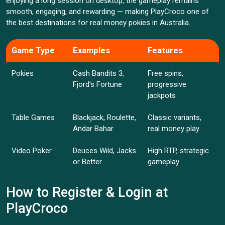
enjoying a long session on desktop, the gameplay remains
smooth, engaging, and rewarding — making PlayCroco one of
the best destinations for real money pokies in Australia.
Game Type
Examples
Features
Pokies
Cash Bandits 3,
Free spins,
Fjord’s Fortune
progressive
jackpots
Table Games
Blackjack, Roulette,
Classic variants,
Andar Bahar
real money play
Video Poker
Deuces Wild, Jacks
High RTP, strategic
or Better
gameplay
How to Register & Login at
PlayCroco