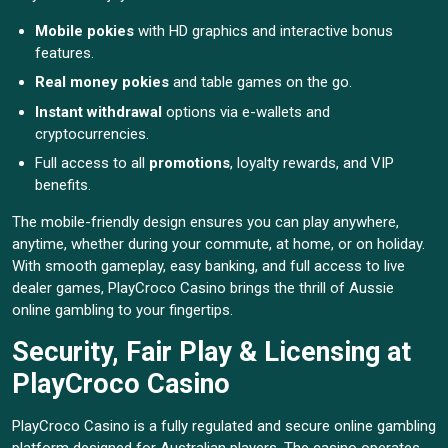
Mobile pokies
with HD graphics and interactive bonus
features.
Real money pokies
and table games on the go.
Instant withdrawal
options via e-wallets and
cryptocurrencies.
Full access to all
promotions
, loyalty rewards, and VIP
benefits.
The mobile-friendly design ensures you can play anywhere,
anytime, whether during your commute, at home, or on holiday.
With smooth gameplay, easy banking, and full access to live
dealer games, PlayCroco Casino brings the thrill of Aussie
online gambling to your fingertips.
Security, Fair Play & Licensing at
PlayCroco Casino
PlayCroco Casino is a fully regulated and secure online gambling