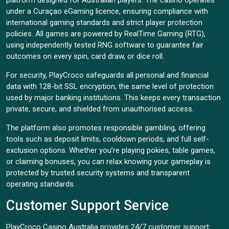
platform designed for Australian players. The casino operates
under a Curaçao eGaming licence, ensuring compliance with
international gaming standards and strict player protection
policies. All games are powered by RealTime Gaming (RTG),
using independently tested RNG software to guarantee fair
outcomes on every spin, card draw, or dice roll.
For security, PlayCroco safeguards all personal and financial
data with 128-bit SSL encryption, the same level of protection
used by major banking institutions. This keeps every transaction
private, secure, and shielded from unauthorised access.
The platform also promotes responsible gambling, offering
tools such as deposit limits, cooldown periods, and full self-
exclusion options. Whether you’re playing pokies, table games,
or claiming bonuses, you can relax knowing your gameplay is
protected by trusted security systems and transparent
operating standards.
Customer Support Service
PlayCroco Casino Australia provides 24/7 customer support,