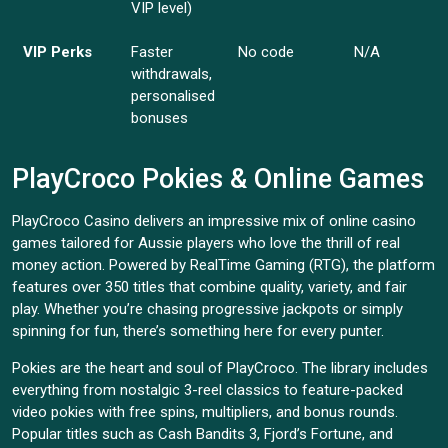
VIP level)
VIP Perks
Faster
No code
N/A
withdrawals,
personalised
bonuses
PlayCroco Pokies & Online Games
PlayCroco Casino delivers an impressive mix of online casino
games tailored for Aussie players who love the thrill of real
money action. Powered by RealTime Gaming (RTG), the platform
features over 350 titles that combine quality, variety, and fair
play. Whether you’re chasing progressive jackpots or simply
spinning for fun, there’s something here for every punter.
Pokies are the heart and soul of PlayCroco. The library includes
everything from nostalgic 3-reel classics to feature-packed
video pokies with free spins, multipliers, and bonus rounds.
Popular titles such as Cash Bandits 3, Fjord’s Fortune, and