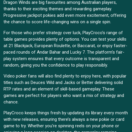
Dragon Winds are big favourites among Australian players,
thanks to their exciting themes and rewarding gameplay.
Progressive jackpot pokies add even more excitement, offering
the chance to score life-changing wins on a single spin.
For those who prefer strategy over luck, PlayCroco’s range of
table games provides plenty of options. You can test your skills
at 21 Blackjack, European Roulette, or Baccarat, or enjoy faster-
paced rounds of Andar Bahar and Lucky 7. The platform’s fair-
play system ensures that every outcome is transparent and
random, giving you the confidence to play responsibly.
Video poker fans will also find plenty to enjoy here, with popular
titles such as Deuces Wild and Jacks or Better delivering solid
RTP rates and an element of skill-based gameplay. These
games are perfect for players who want a mix of strategy and
chance.
PlayCroco keeps things fresh by updating its library every month
with new releases, ensuring there’s always a new pokie or card
game to try. Whether you’re spinning reels on your phone or