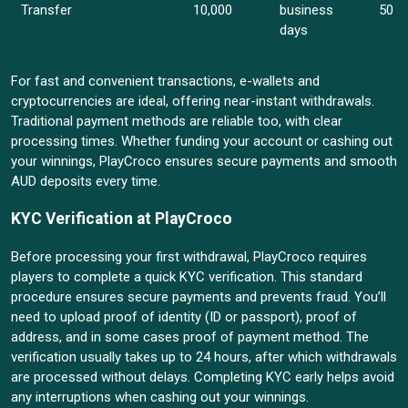
Transfer
10,000
business
50
days
For fast and convenient transactions, e-wallets and
cryptocurrencies are ideal, offering near-instant withdrawals.
Traditional payment methods are reliable too, with clear
processing times. Whether funding your account or cashing out
your winnings, PlayCroco ensures secure payments and smooth
AUD deposits every time.
KYC Verification at PlayCroco
Before processing your first withdrawal, PlayCroco requires
players to complete a quick KYC verification. This standard
procedure ensures secure payments and prevents fraud. You’ll
need to upload proof of identity (ID or passport), proof of
address, and in some cases proof of payment method. The
verification usually takes up to 24 hours, after which withdrawals
are processed without delays. Completing KYC early helps avoid
any interruptions when cashing out your winnings.