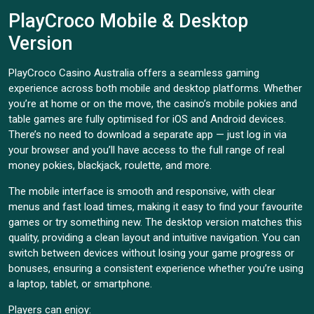
PlayCroco Mobile & Desktop
Version
PlayCroco Casino Australia offers a seamless gaming
experience across both mobile and desktop platforms. Whether
you’re at home or on the move, the casino’s mobile pokies and
table games are fully optimised for iOS and Android devices.
There’s no need to download a separate app — just log in via
your browser and you’ll have access to the full range of real
money pokies, blackjack, roulette, and more.
The mobile interface is smooth and responsive, with clear
menus and fast load times, making it easy to find your favourite
games or try something new. The desktop version matches this
quality, providing a clean layout and intuitive navigation. You can
switch between devices without losing your game progress or
bonuses, ensuring a consistent experience whether you’re using
a laptop, tablet, or smartphone.
Players can enjoy: