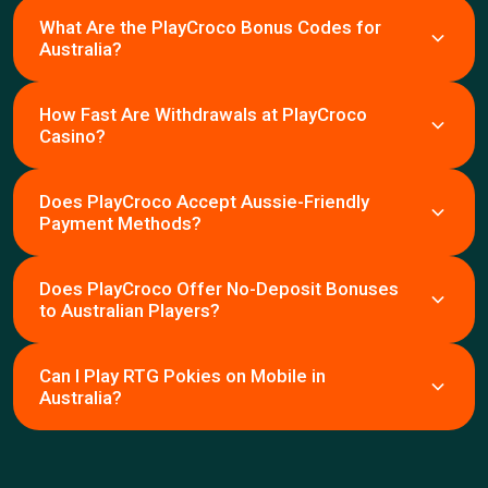
browser for the full gaming experience.
What Are the PlayCroco Bonus Codes for
Yes, PlayCroco is a licensed online casino operating 
Australia?
legally under international gaming regulations. It is 
considered one of the most trusted platforms for 
Australian players thanks to secure payments, fair RTG 
How Fast Are Withdrawals at PlayCroco
The main welcome code is PLAYCROCO , while new 
games, and reliable customer support.
Casino?
players can also claim the $10 no-deposit bonus using 
CROC10 . Seasonal codes and free spins codes are sent 
via email to Australian players regularly.
Does PlayCroco Accept Aussie-Friendly
Crypto withdrawals (Bitcoin, Litecoin, Ethereum) are 
Payment Methods?
processed instantly after KYC approval. Bank transfers 
take 3–7 business days. VIP players may receive priority 
payout processing.
Does PlayCroco Offer No-Deposit Bonuses
Yes. PlayCroco supports popular Australian deposit 
to Australian Players?
methods such as Visa, Mastercard, Neosurf, Bitcoin, and 
bank transfers. All deposits are made in AUD.
Can I Play RTG Pokies on Mobile in
Yes, new players can claim a $10 no deposit bonus using 
Australia?
the code CROC10 . The offer may change, so check the 
promotions page or email newsletters for updates.
Absolutely. PlayCroco’s mobile platform supports all 