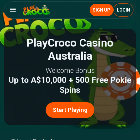
SIGN UP
LOGIN
PlayCroco Casino
Australia
Welcome Bonus
Up to A$10,000 + 500 Free Pokie
Spins
Start Playing
Table of Contents