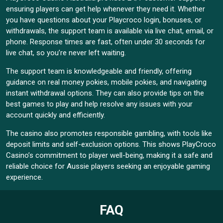
ensuring players can get help whenever they need it. Whether
you have questions about your Playcroco login, bonuses, or
withdrawals, the support team is available via live chat, email, or
phone. Response times are fast, often under 30 seconds for
live chat, so you’re never left waiting.
The support team is knowledgeable and friendly, offering
guidance on real money pokies, mobile pokies, and navigating
instant withdrawal options. They can also provide tips on the
best games to play and help resolve any issues with your
account quickly and efficiently.
The casino also promotes responsible gambling, with tools like
deposit limits and self-exclusion options. This shows PlayCroco
Casino’s commitment to player well-being, making it a safe and
reliable choice for Aussie players seeking an enjoyable gaming
experience.
FAQ