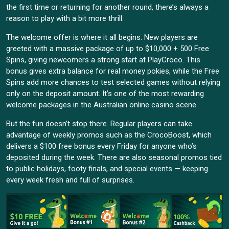
the first time or returning for another round, there’s always a
reason to play with a bit more thrill.
The welcome offer is where it all begins. New players are
greeted with a massive package of up to $10,000 + 500 Free
Spins, giving newcomers a strong start at PlayCroco. This
bonus gives extra balance for real money pokies, while the Free
Spins add more chances to test selected games without relying
only on the deposit amount. It’s one of the most rewarding
welcome packages in the Australian online casino scene.
But the fun doesn’t stop there. Regular players can take
advantage of weekly promos such as the CrocoBoost, which
delivers a $100 free bonus every Friday for anyone who’s
deposited during the week. There are also seasonal promos tied
to public holidays, footy finals, and special events — keeping
every week fresh and full of surprises.